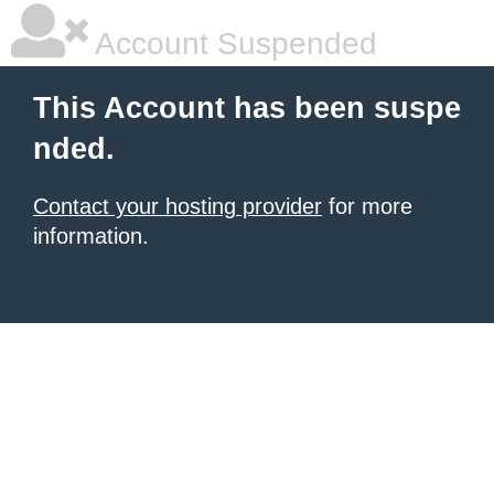
Account Suspended
This Account has been suspe
nded.
Contact your hosting provider
for more
information.